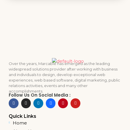
Over the years, Marcable has emerged as the leading
widespread solutions provider after working with business
and individuals to design, develop exceptional web
experiences, web based software, digital marketing, public
relations activities, events and many other
accomplishments.
Follow Us On Social Media :
Quick Links
Home