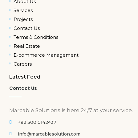
About Us
Services
Projects
Contact Us
Terms & Conditions
Real Estate
E-commerce Management
Careers
Latest Feed
Contact Us
Marcable Solutions is here 24/7 at your service.
+92 300 0142437
info@marcablesolution.com