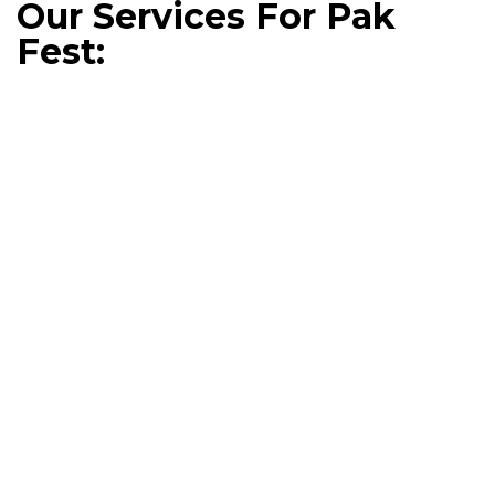
Our Services For Pak
Fest: